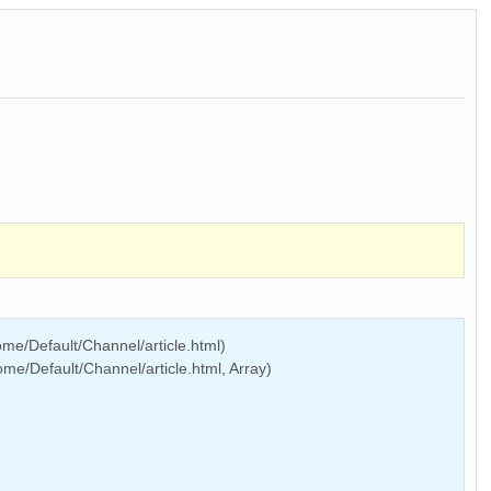
me/Default/Channel/article.html)
e/Default/Channel/article.html, Array)