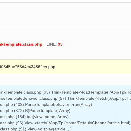
inkTemplate.class.php
LINE:
93
0545ac756d4c434862cn.php
hinkTemplate.class.php (93) ThinkTemplate->loadTemplate(./App/Tpl/Ho
rseTemplateBehavior.class.php (57) ThinkTemplate->fetch(./App/Tpl/Hom
on.php (409) ParseTemplateBehavior->run(Array)
n.php (372) B(ParseTemplate, Array)
lass.php (154) tag(view_parse, Array)
ass.php (96) View->fetch(./App/Tpl/Home/Default/Channel/article.html)
ass.php (91) View->display(article, , )