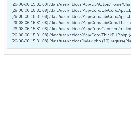
[26-08-06 15:31:08] /data/user/htdocs/App/Lib/Action/Home/Chann
[26-08-06 15:31:08] /data/user/htdocs/App/Core/Lib/Core/App.cl
[26-08-06 15:31:08] /data/user/htdocs/App/Core/Lib/Core/App.cl
[26-08-06 15:31:08] /data/user/htdocs/App/Core/Lib/Core/Think.c
[26-08-06 15:31:08] /data/user/htdocs/App/Core/Common/runtime
[26-08-06 15:31:08] /data/user/htdocs/App/Core/ThinkPHP.php 
[26-08-06 15:31:08] /data/user/htdocs/index.php (19) require(/