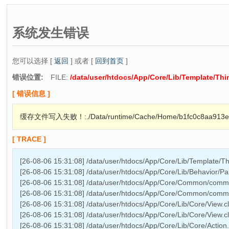
系统发生错误
您可以选择 [
返回
] 或者 [
回到首页
]
错误位置:
FILE:
/data/user/htdocs/App/Core/Lib/Template/Th
[ 错误信息 ]
缓存文件写入失败！:./Data/runtime/Cache/Home/b1fc0c8aa913ef
[ TRACE ]
[26-08-06 15:31:08] /data/user/htdocs/App/Core/Lib/Template/T
[26-08-06 15:31:08] /data/user/htdocs/App/Core/Lib/Behavior/Pa
[26-08-06 15:31:08] /data/user/htdocs/App/Core/Common/comm
[26-08-06 15:31:08] /data/user/htdocs/App/Core/Common/commo
[26-08-06 15:31:08] /data/user/htdocs/App/Core/Lib/Core/View.c
[26-08-06 15:31:08] /data/user/htdocs/App/Core/Lib/Core/View.cl
[26-08-06 15:31:08] /data/user/htdocs/App/Core/Lib/Core/Action.cl