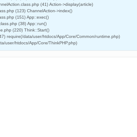
elAction.class.php (41) Action->display(article)
ass.php (123) ChannelAction->index()
ass.php (151) App::exec()
lass.php (38) App::run()
.php (220) Think::Start()
(47) require(/data/user/htdocs/App/Core/Common/runtime.php)
data/user/htdocs/App/Core/ThinkPHP.php)